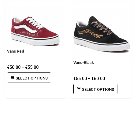
Vans Red
Vans-Black
€
50.00
–
€
55.00
SELECT OPTIONS
€
55.00
–
€
60.00
SELECT OPTIONS