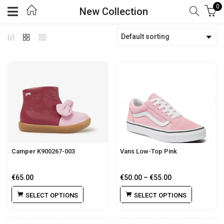
0
New Collection
Default sorting
Camper K900267-003
Vans Low-Top Pink
€
65.00
€
50.00
–
€
55.00
SELECT OPTIONS
SELECT OPTIONS