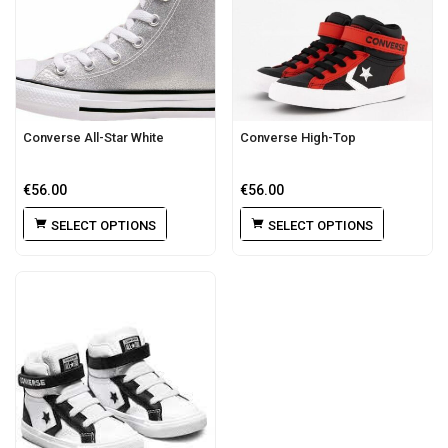
Converse All-Star White
Converse High-Top
€
56.00
€
56.00
SELECT OPTIONS
SELECT OPTIONS