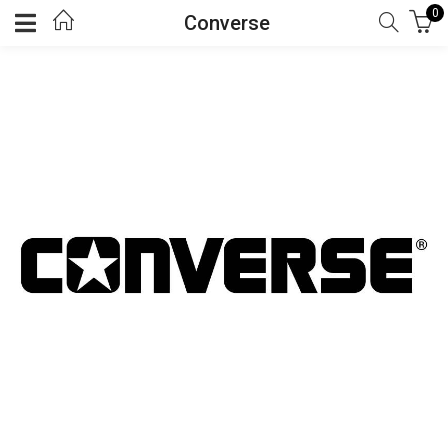
0
Converse