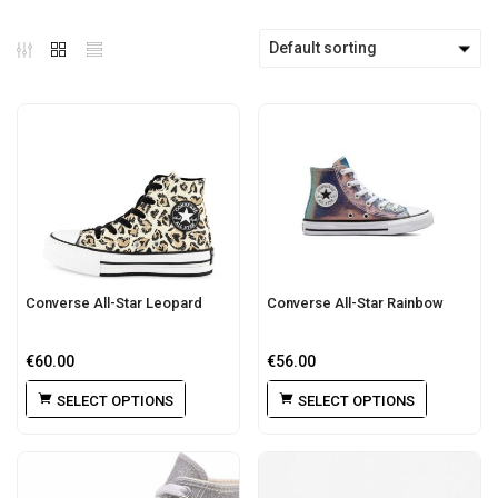
Default sorting
Converse All-Star Leopard
Converse All-Star Rainbow
€
60.00
€
56.00
SELECT OPTIONS
SELECT OPTIONS