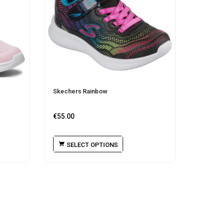
Skechers Rainbow
€
55.00
SELECT OPTIONS