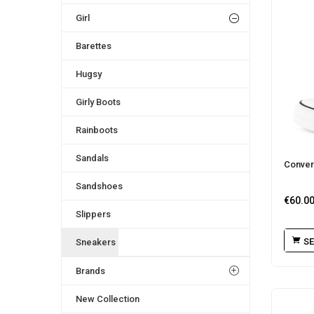
Girl
Barettes
Hugsy
Girly Boots
Rainboots
Sandals
Conver
Sandshoes
€
60.0
Slippers
SE
Sneakers
Brands
New Collection