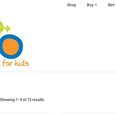
Shop
Boy
Girl
Showing 1–9 of 13 results