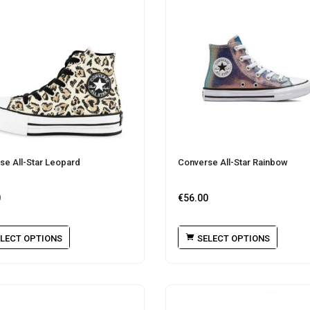
se All-Star Leopard
Converse All-Star Rainbow
0
€
56.00
LECT OPTIONS
SELECT OPTIONS