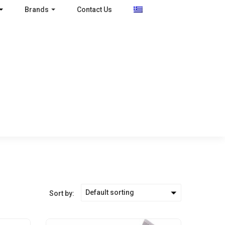
Brands
Contact Us
Default sorting
Sort by: