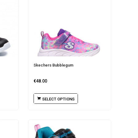
Skechers Bubblegum
€
48.00
SELECT OPTIONS