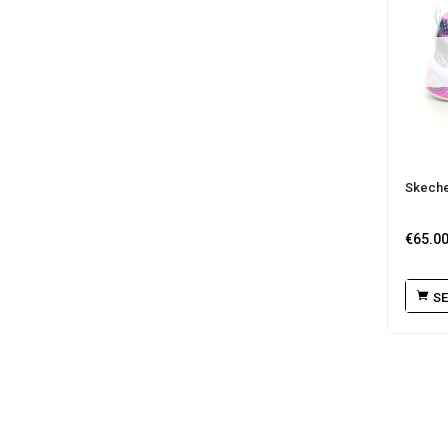
Skecher
€
65.0
SE