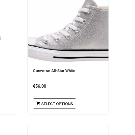
Converse All-Star White
€
56.00
SELECT OPTIONS