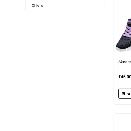
Offers
Skeche
€
45.0
SE