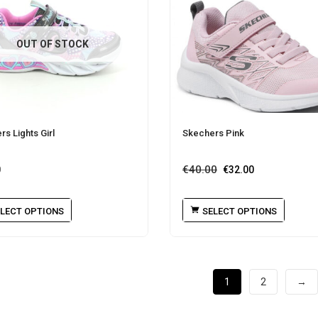
OUT OF STOCK
s Lights Girl
Skechers Pink
€
40.00
0
€
32.00
LECT OPTIONS
SELECT OPTIONS
1
2
→