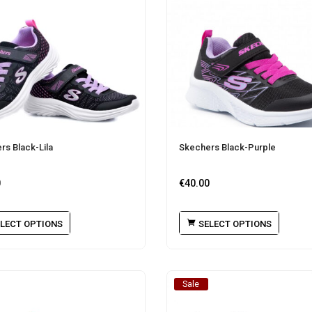
rs Black-Lila
Skechers Black-Purple
0
€
40.00
LECT OPTIONS
SELECT OPTIONS
Sale