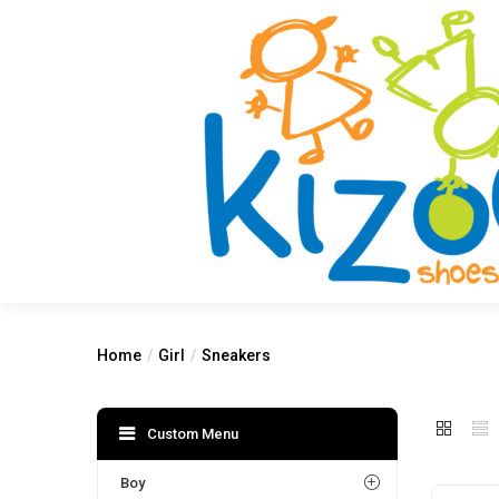
Home
Girl
Sneakers
Custom Menu
Boy