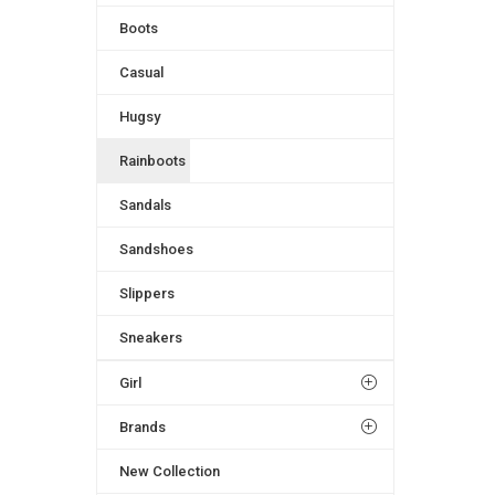
Boots
Casual
Hugsy
Rainboots
Sandals
Sandshoes
Slippers
Sneakers
Girl
Brands
New Collection