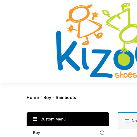
Home
Boy
Rainboots
Custom Menu
No
Boy