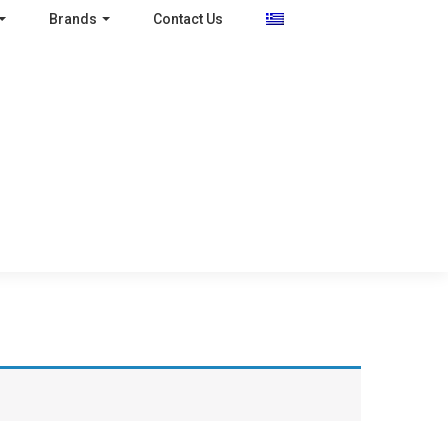
Brands
Contact Us