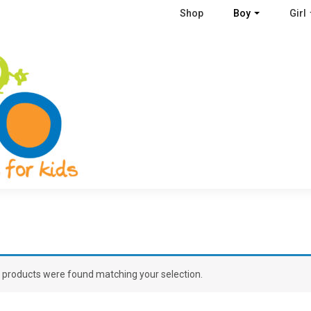
Shop
Boy
Girl
 products were found matching your selection.