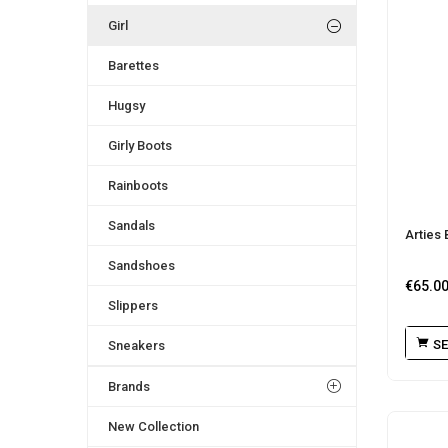
Girl
Barettes
Hugsy
Girly Boots
Rainboots
Sandals
Arties 
Sandshoes
€
65.0
Slippers
SE
Sneakers
Brands
New Collection