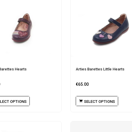
Barettes Hearts
Arties Barettes Little Hearts
0
€
65.00
LECT OPTIONS
SELECT OPTIONS