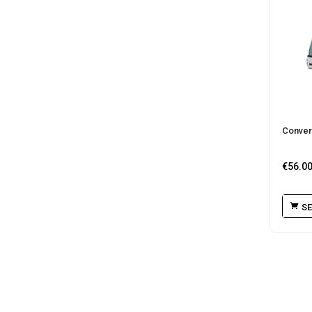
Conver
€
56.0
SE