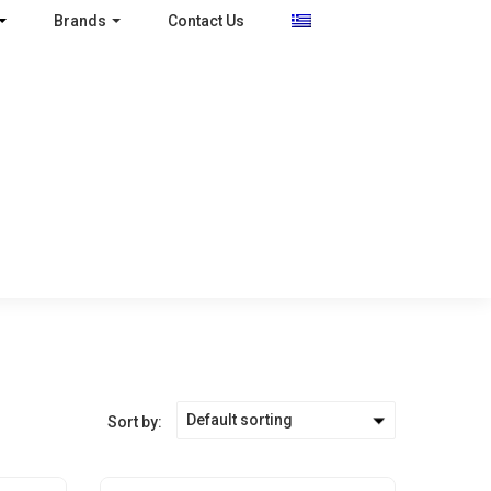
Brands
Contact Us
Default sorting
Sort by: