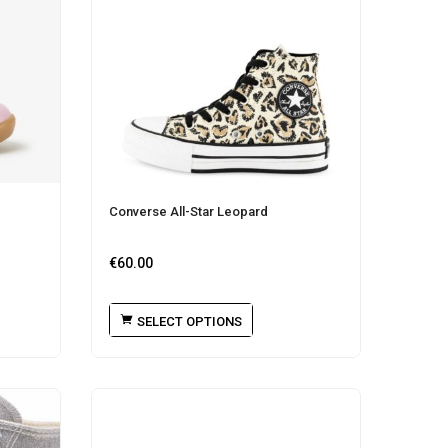
Converse All-Star Leopard
€
60.00
SELECT OPTIONS