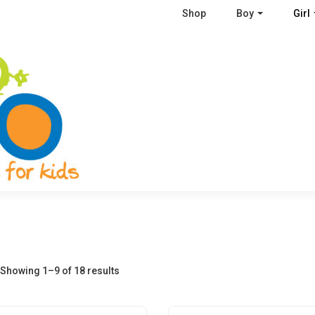
Shop
Boy
Girl
Showing 1–9 of 18 results