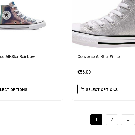
se All-Star Rainbow
Converse All-Star White
0
€
56.00
LECT OPTIONS
SELECT OPTIONS
1
2
→