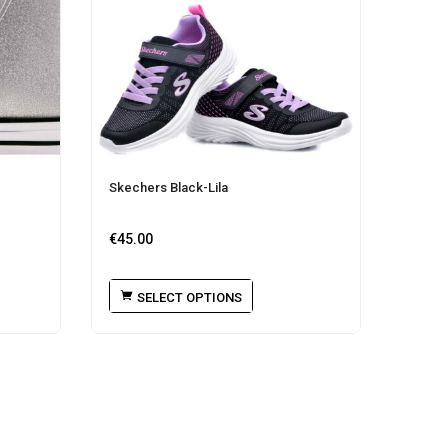
Skechers Black-Lila
€
45.00
SELECT OPTIONS