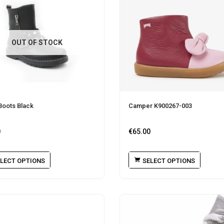
OUT OF STOCK
Boots Black
Camper K900267-003
0
€
65.00
LECT OPTIONS
SELECT OPTIONS