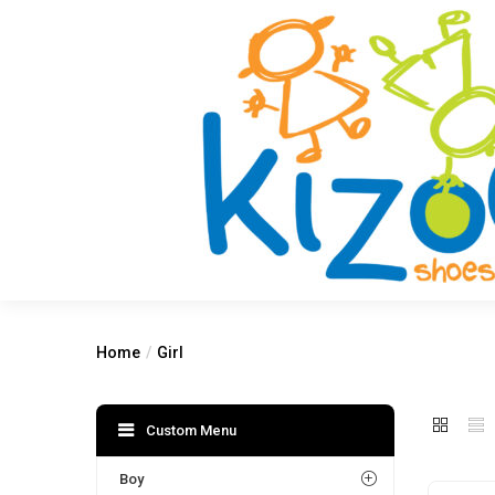
Home
Girl
Custom Menu
Boy