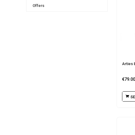
Offers
Arties 
€
79.0
SE