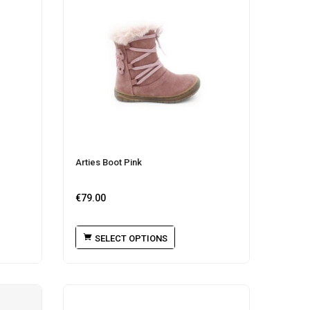
Arties Boot Pink
€
79.00
SELECT OPTIONS