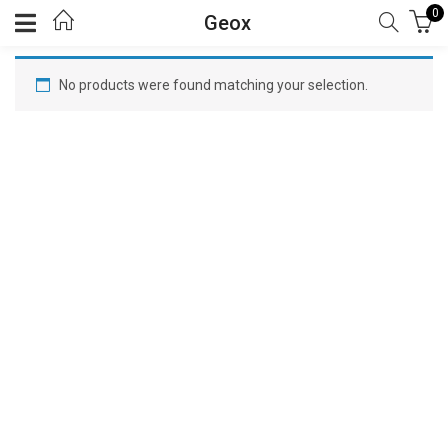
0
Geox
No products were found matching your selection.