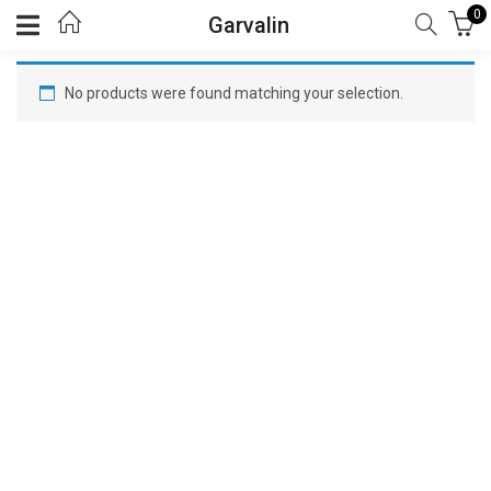
0
Garvalin
No products were found matching your selection.