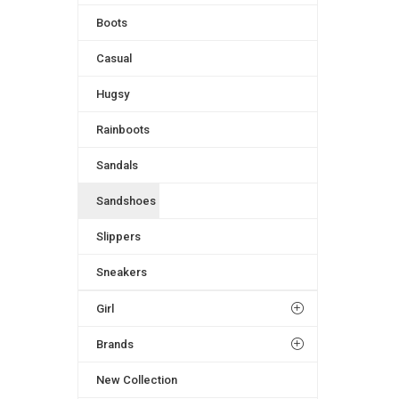
Boots
Casual
Hugsy
Rainboots
Sandals
Sandshoes
Slippers
Sneakers
Girl
Brands
New Collection