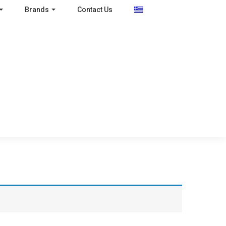
Brands
Contact Us