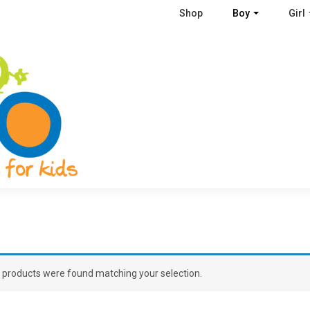
Shop
Boy
Girl
 products were found matching your selection.