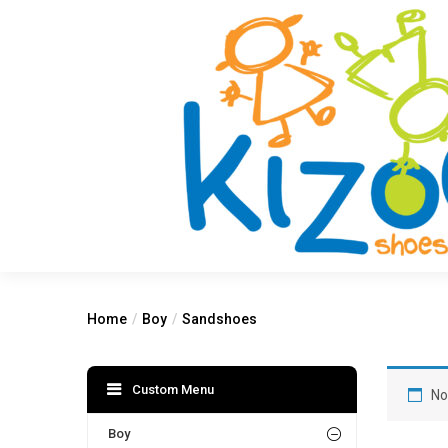
Home
Boy
Sandshoes
Custom Menu
No
Boy