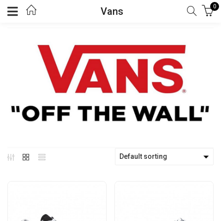
0
Vans
Default sorting