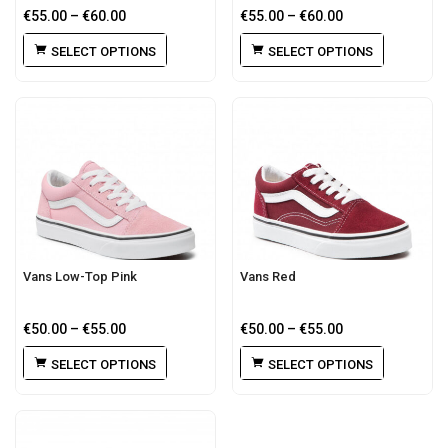
€
55.00
–
€
60.00
€
55.00
–
€
60.00
SELECT OPTIONS
SELECT OPTIONS
Vans Low-Top Pink
Vans Red
€
50.00
–
€
55.00
€
50.00
–
€
55.00
SELECT OPTIONS
SELECT OPTIONS