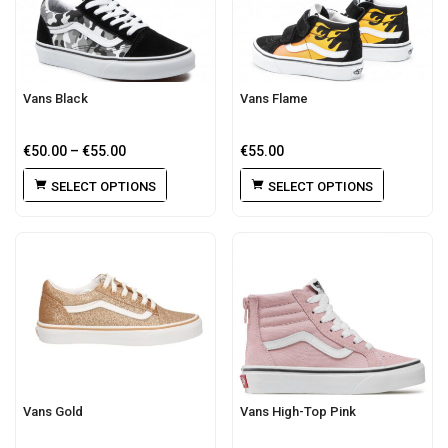
Vans Black
Vans Flame
€
50.00
–
€
55.00
€
55.00
SELECT OPTIONS
SELECT OPTIONS
Vans Gold
Vans High-Top Pink