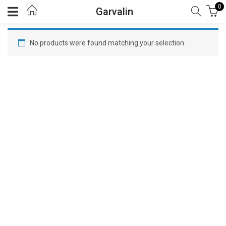
0
Garvalin
No products were found matching your selection.