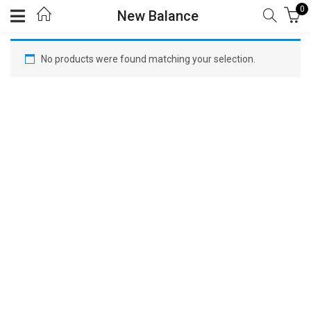
0
New Balance
No products were found matching your selection.