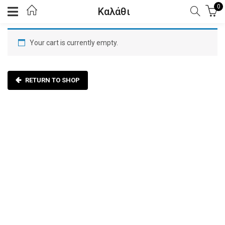
0
Καλάθι
Your cart is currently empty.
RETURN TO SHOP